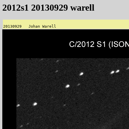
2012s1 20130929 warell