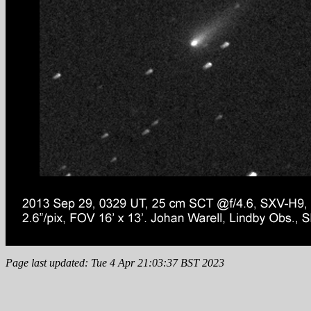
Page last updated: Tue 4 Apr 21:03:37 BST 2023