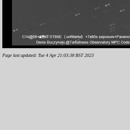
Page last updated: Tue 4 Apr 21:03:38 BST 2023