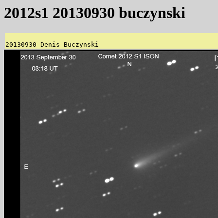
2012s1 20130930 buczynski