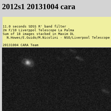
2012s1 20131004 cara
11.0 seconds SDSS R' band filter 

2m F/10 Liverppol Telescope La Palma 

Sum of 18 images stacked in Maxim DL 

  N.Howes/E.Guido/M.Nicolini - NSO/Liverpool Telescope 