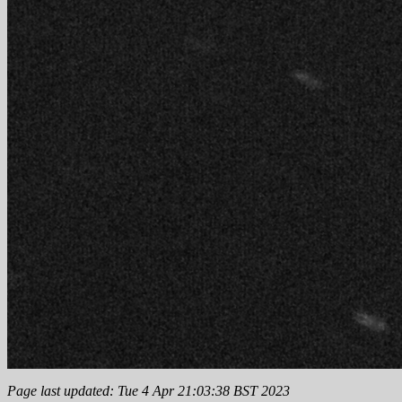
Page last updated: Tue 4 Apr 21:03:38 BST 2023