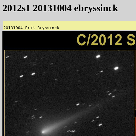
2012s1 20131004 ebryssinck