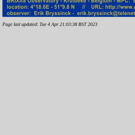
Page last updated: Tue 4 Apr 21:03:38 BST 2023