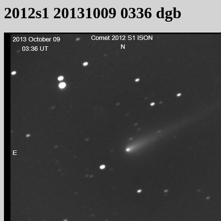
2012s1 20131009 0336 dgb