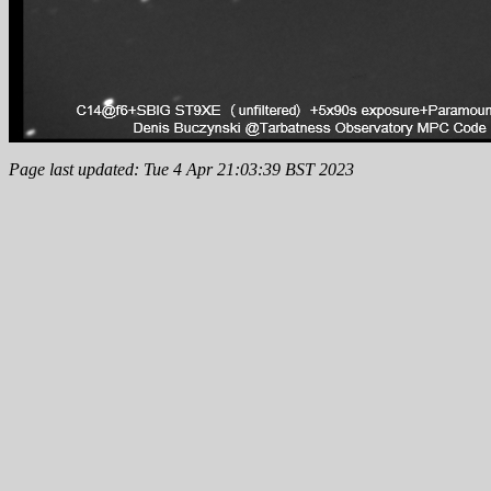
Page last updated: Tue 4 Apr 21:03:39 BST 2023