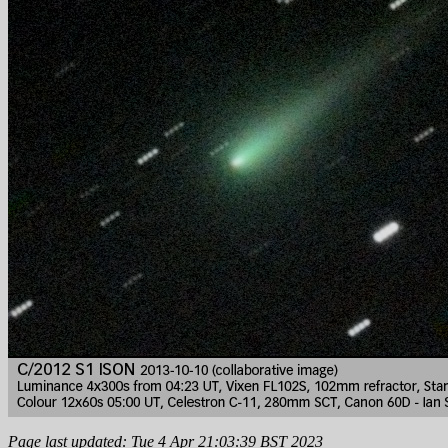
Page last updated: Tue 4 Apr 21:03:39 BST 2023