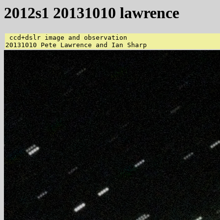
2012s1 20131010 lawrence
 ccd+dslr image and observation 
