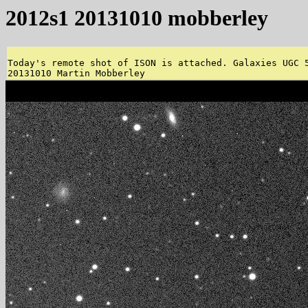
2012s1 20131010 mobberley
Today's remote shot of ISON is attached. Galaxies UGC 5