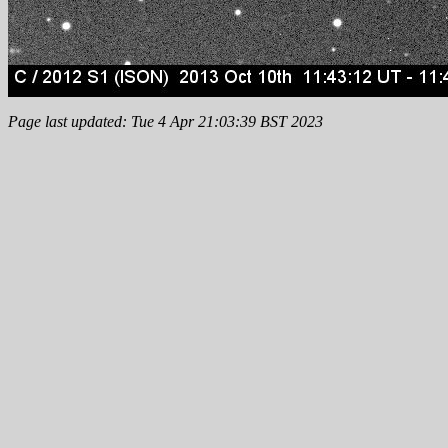
Page last updated: Tue 4 Apr 21:03:39 BST 2023