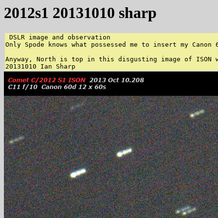
2012s1 20131010 sharp
 DSLR image and observation 

Only Spode knows what possessed me to insert my Canon 
Anyway, North is top in this disgusting image of ISON w