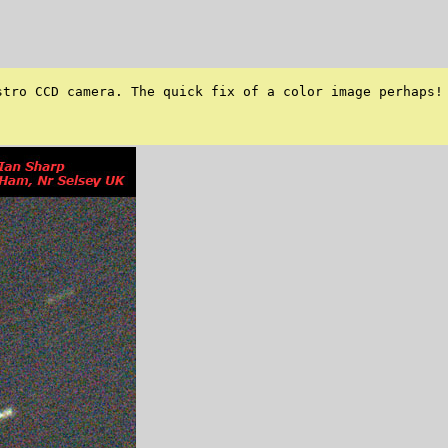
tro CCD camera. The quick fix of a color image perhaps! 