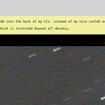
60D into the back of my C11, instead of my nice cooled as
hich is stretched beyond all decency. 
