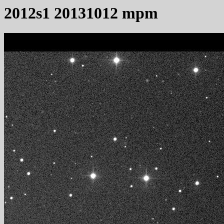
2012s1 20131012 mpm