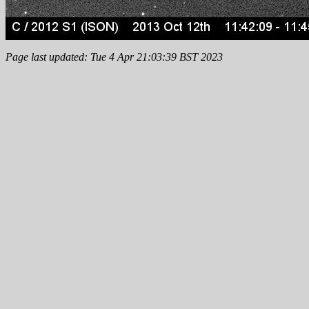
Page last updated: Tue 4 Apr 21:03:39 BST 2023