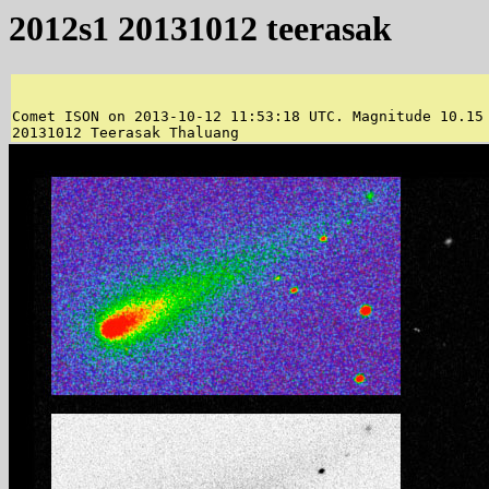
2012s1 20131012 teerasak
Comet ISON on 2013-10-12 11:53:18 UTC. Magnitude 10.15