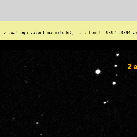
 (visual equivalent magnitude), Tail Length 9x92 23x94 ar