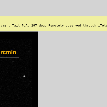
cmin, Tail P.A. 297 deg. Remotely observed through iTele