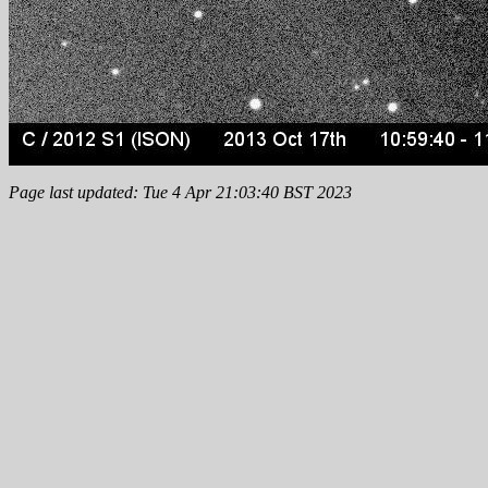
Page last updated: Tue 4 Apr 21:03:40 BST 2023