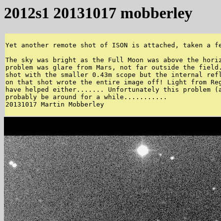
2012s1 20131017 mobberley
Yet another remote shot of ISON is attached, taken a fe
The sky was bright as the Full Moon was above the horiz
problem was glare from Mars, not far outside the field.
shot with the smaller 0.43m scope but the internal refl
on that shot wrote the entire image off! Light from Reg
have helped either....... Unfortunately this problem (a
probably be around for a while........... 

20131017 Martin Mobberley 
