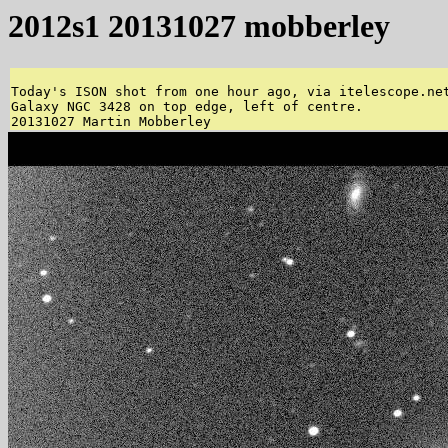
2012s1 20131027 mobberley
Today's ISON shot from one hour ago, via itelescope.net
Galaxy NGC 3428 on top edge, left of centre. 
