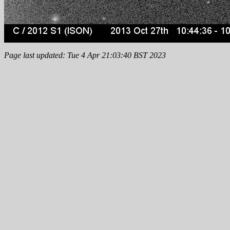
Page last updated: Tue 4 Apr 21:03:40 BST 2023