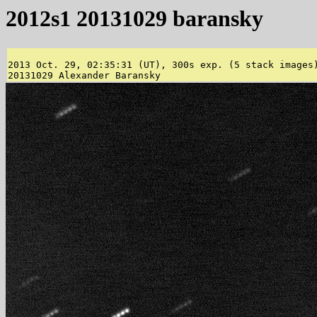
2012s1 20131029 baransky
2013 Oct. 29, 02:35:31 (UT), 300s exp. (5 stack images