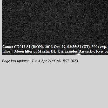
Page last updated: Tue 4 Apr 21:03:41 BST 2023