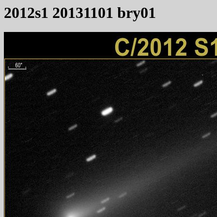
2012s1 20131101 bry01