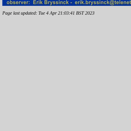
Page last updated: Tue 4 Apr 21:03:41 BST 2023