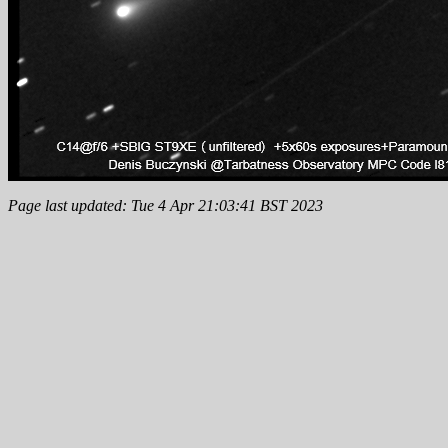
Page last updated: Tue 4 Apr 21:03:41 BST 2023