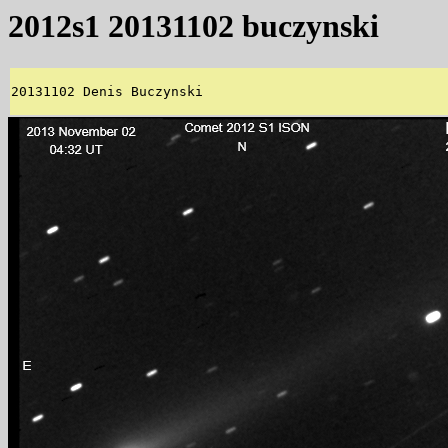
2012s1 20131102 buczynski
20131102 Denis Buczynski 
