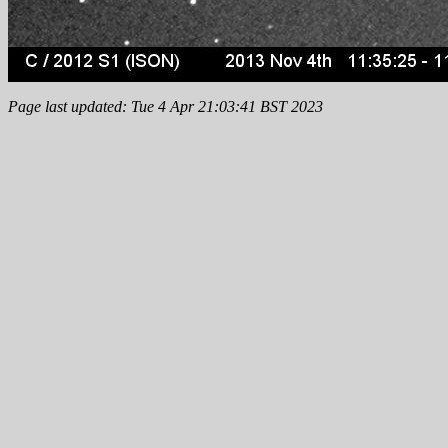
Page last updated: Tue 4 Apr 21:03:41 BST 2023