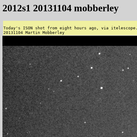
2012s1 20131104 mobberley
Today's ISON shot from eight hours ago, via itelescope.