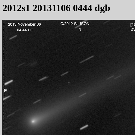
2012s1 20131106 0444 dgb