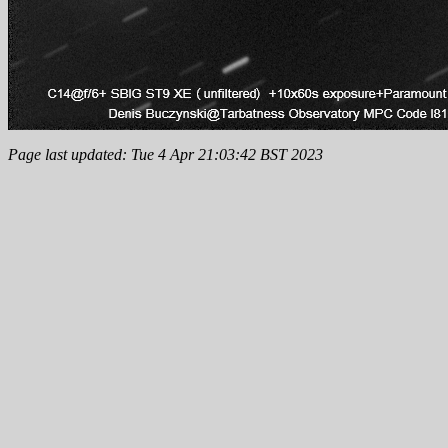
Page last updated: Tue 4 Apr 21:03:42 BST 2023