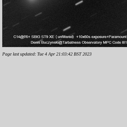
Page last updated: Tue 4 Apr 21:03:42 BST 2023