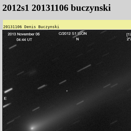
2012s1 20131106 buczynski