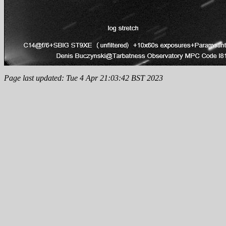
Page last updated: Tue 4 Apr 21:03:42 BST 2023