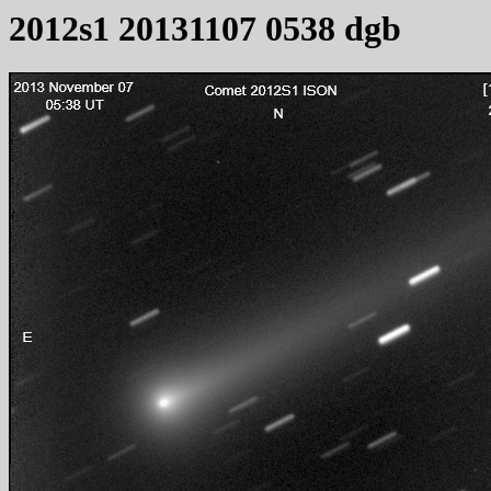
2012s1 20131107 0538 dgb