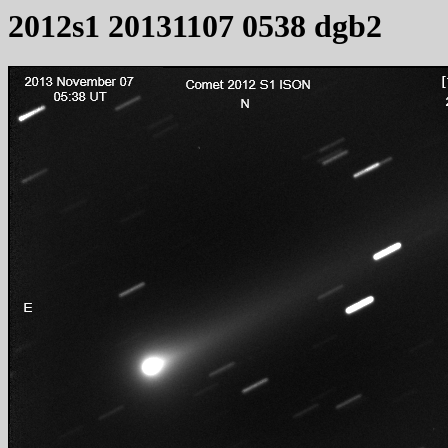
2012s1 20131107 0538 dgb2