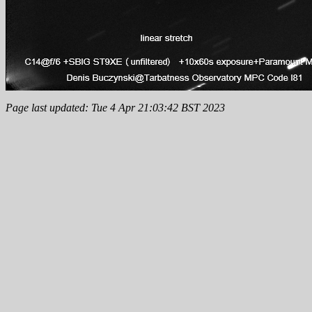
Page last updated: Tue 4 Apr 21:03:42 BST 2023