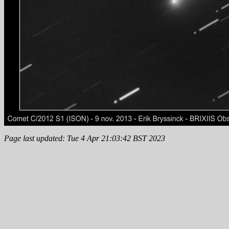
Page last updated: Tue 4 Apr 21:03:42 BST 2023