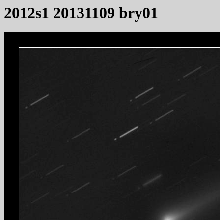
2012s1 20131109 bry01