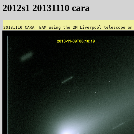
2012s1 20131110 cara