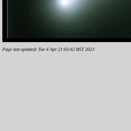
Page last updated: Tue 4 Apr 21:03:42 BST 2023