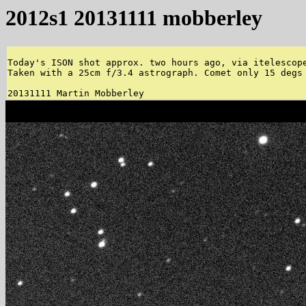
2012s1 20131111 mobberley
Today's ISON shot approx. two hours ago, via itelescope
Taken with a 25cm f/3.4 astrograph. Comet only 15 degs 