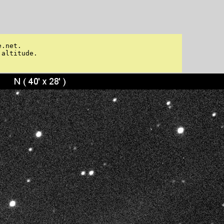
.net. 

altitude. 
