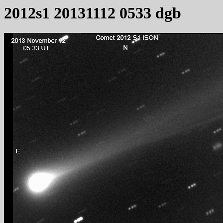
2012s1 20131112 0533 dgb