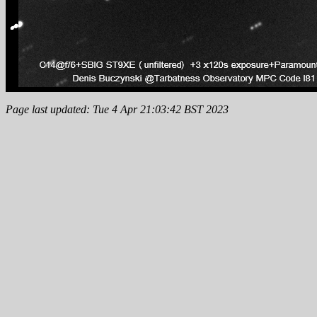
Page last updated: Tue 4 Apr 21:03:42 BST 2023