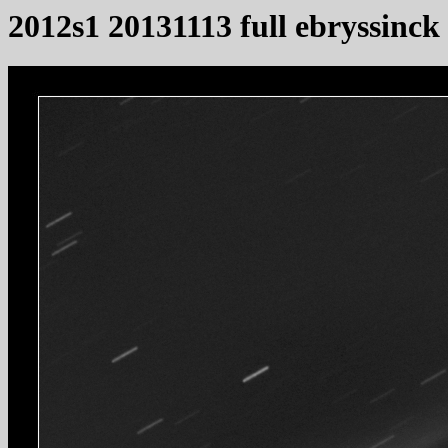
2012s1 20131113 full ebryssinck