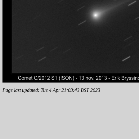
Page last updated: Tue 4 Apr 21:03:43 BST 2023