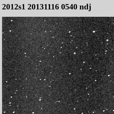
2012s1 20131116 0540 ndj