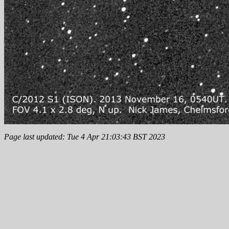
Page last updated: Tue 4 Apr 21:03:43 BST 2023