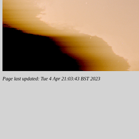
Page last updated: Tue 4 Apr 21:03:43 BST 2023