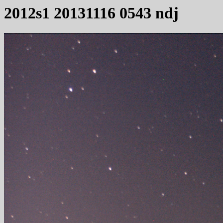
2012s1 20131116 0543 ndj