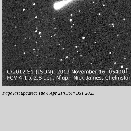
Page last updated: Tue 4 Apr 21:03:44 BST 2023