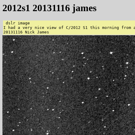
2012s1 20131116 james
 dslr image 

I had a very nice view of C/2012 S1 this morning from 