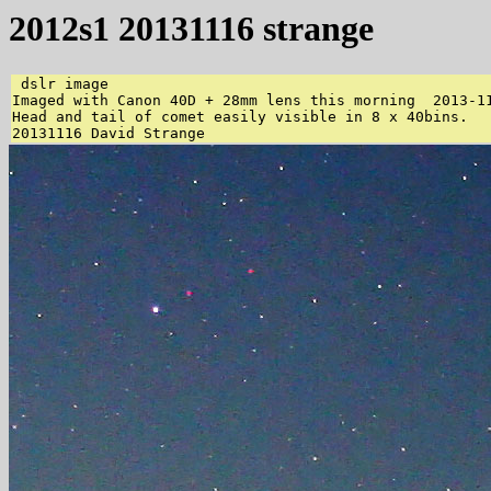
2012s1 20131116 strange
 dslr image 

Imaged with Canon 40D + 28mm lens this morning  2013-11
Head and tail of comet easily visible in 8 x 40bins. 
