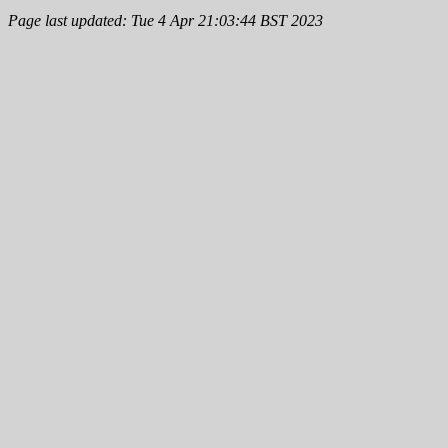
Page last updated: Tue 4 Apr 21:03:44 BST 2023