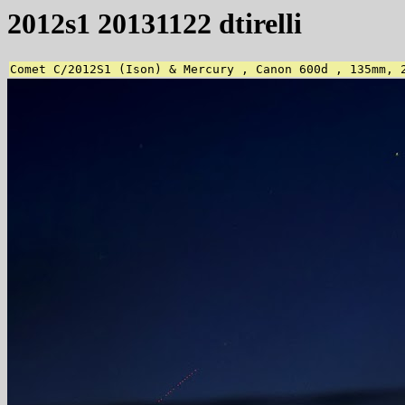
2012s1 20131122 dtirelli
Comet C/2012S1 (Ison) & Mercury , Canon 600d , 135mm, 