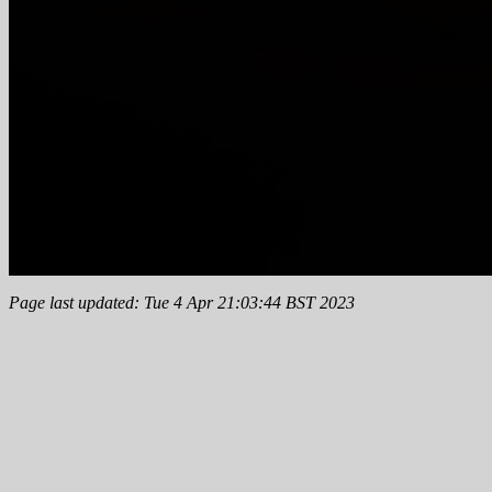
Page last updated: Tue 4 Apr 21:03:44 BST 2023