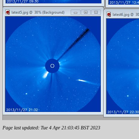
Page last updated: Tue 4 Apr 21:03:45 BST 2023