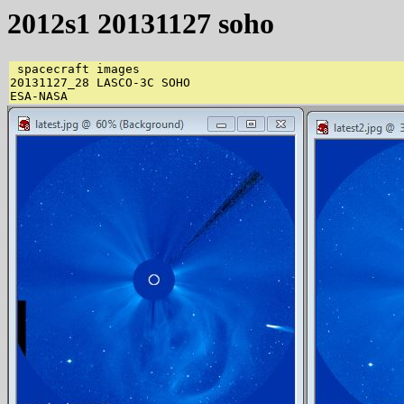
2012s1 20131127 soho
 spacecraft images 

20131127_28 LASCO-3C SOHO 
