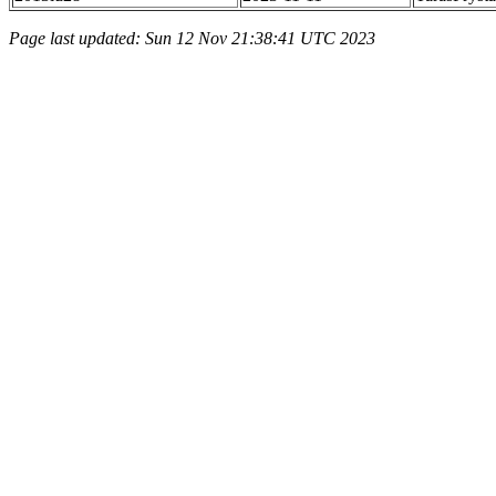
Page last updated: Sun 12 Nov 21:38:41 UTC 2023