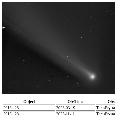
Object
ObsTime
Obs
2013lu28
2023-03-19
TarasPrysta
2013lu28
2023-11-11
TarasPrysta