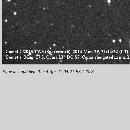
Page last updated: Tue 4 Apr 21:04:21 BST 2023