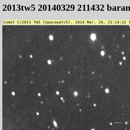
2013tw5 20140329 211432 bara
Comet C/2013 TW5 (Spacewatch). 2014 Mar. 29, 21:14:32 