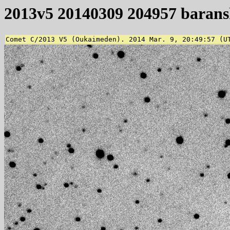
2013v5 20140309 204957 baran
Comet C/2013 V5 (Oukaimeden). 2014 Mar. 9, 20:49:57 (U