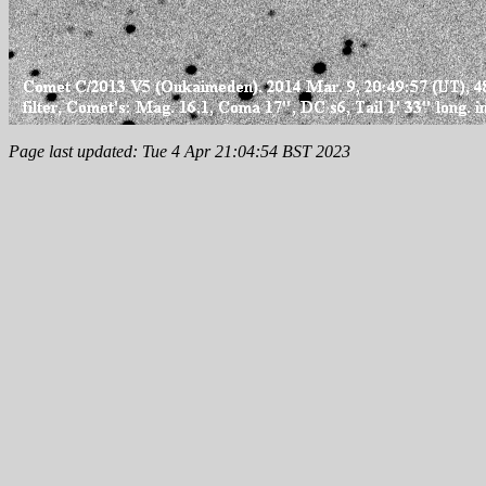
Page last updated: Tue 4 Apr 21:04:54 BST 2023