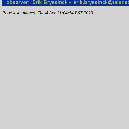
Page last updated: Tue 4 Apr 21:04:54 BST 2023