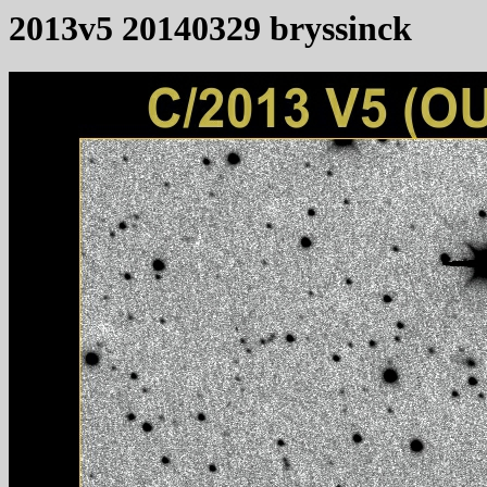
2013v5 20140329 bryssinck