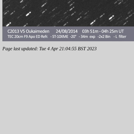
Page last updated: Tue 4 Apr 21:04:55 BST 2023