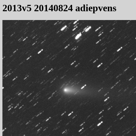
2013v5 20140824 adiepvens