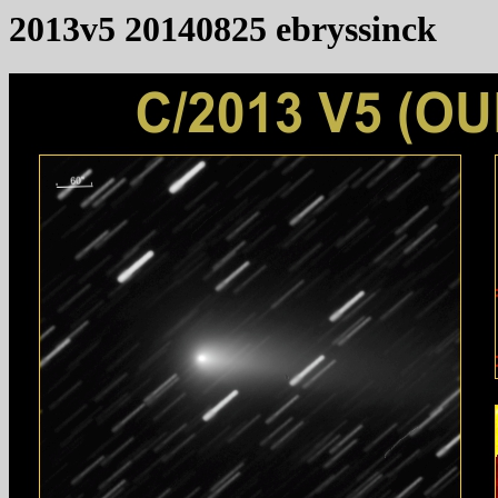
2013v5 20140825 ebryssinck