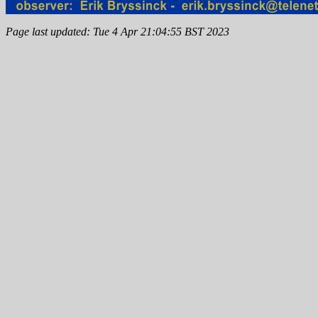
Page last updated: Tue 4 Apr 21:04:55 BST 2023