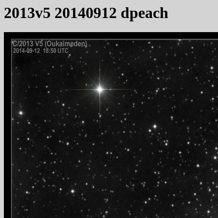
2013v5 20140912 dpeach