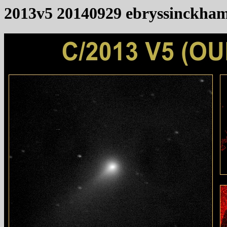
2013v5 20140929 ebryssinckha