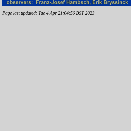
Page last updated: Tue 4 Apr 21:04:56 BST 2023