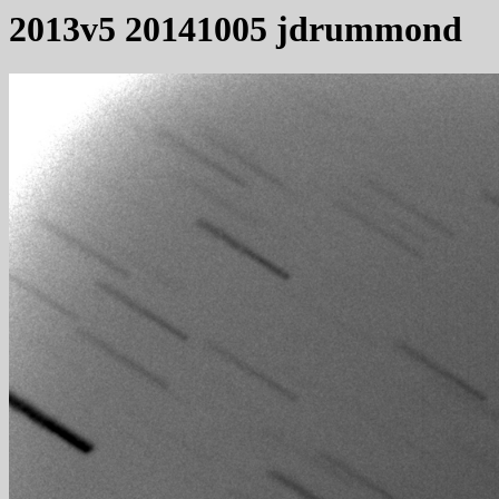
2013v5 20141005 jdrummond