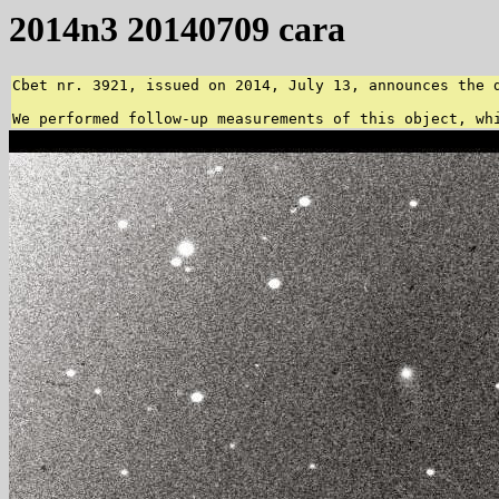
2014n3 20140709 cara
Cbet nr. 3921, issued on 2014, July 13, announces the 
We performed follow-up measurements of this object, wh