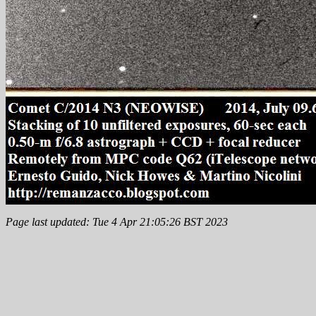
Page last updated: Tue 4 Apr 21:05:26 BST 2023