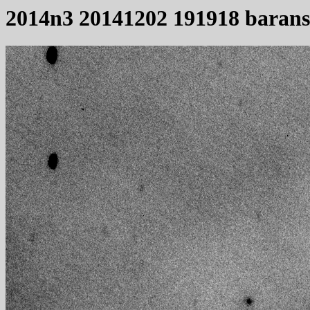
2014n3 20141202 191918 baran