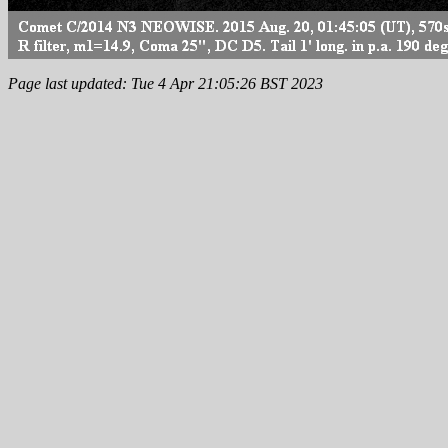
Page last updated: Tue 4 Apr 21:05:26 BST 2023