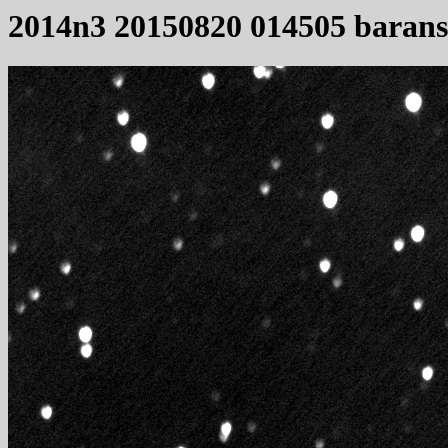
2014n3 20150820 014505 baran