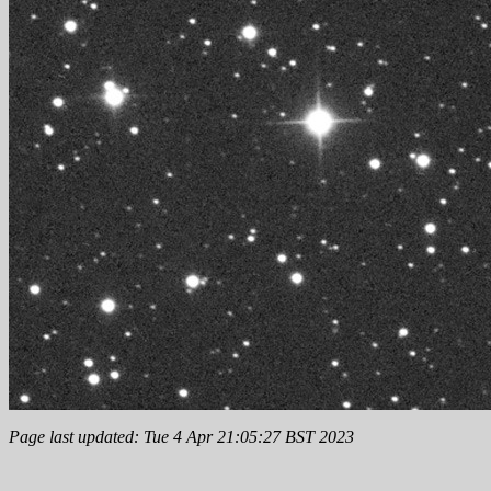
Page last updated: Tue 4 Apr 21:05:27 BST 2023