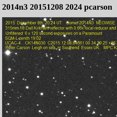
2014n3 20151208 2024 pcarson