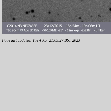
Page last updated: Tue 4 Apr 21:05:27 BST 2023