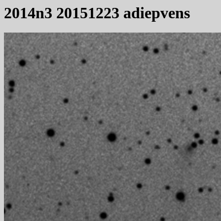
2014n3 20151223 adiepvens