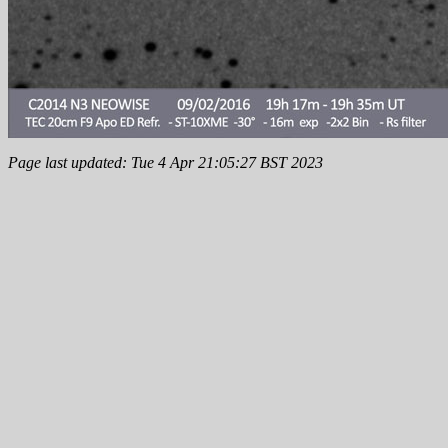
Page last updated: Tue 4 Apr 21:05:27 BST 2023