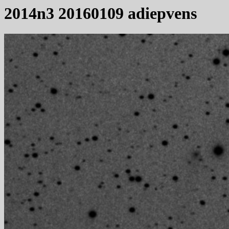
2014n3 20160109 adiepvens