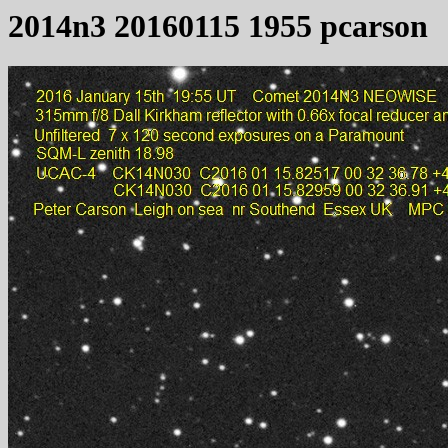
2014n3 20160115 1955 pcarson