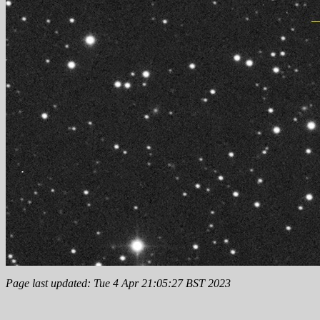
Page last updated: Tue 4 Apr 21:05:27 BST 2023