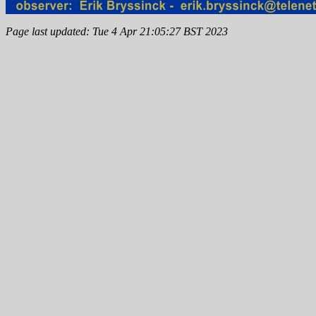
Page last updated: Tue 4 Apr 21:05:27 BST 2023