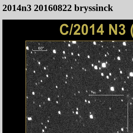
2014n3 20160822 bryssinck