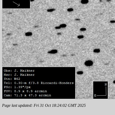
Page last updated: Fri 31 Oct 18:24:02 GMT 2025