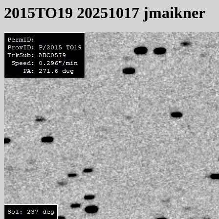
2015TO19 20251017 jmaikner