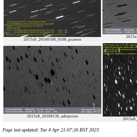
2015x
2015x8_20160108_0108_pcarson
2015x8_20160130_adiepvens
2015x8_
Page last updated: Tue 4 Apr 21:07:26 BST 2023