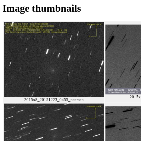
Image thumbnails
2015x
2015x8_20151223_0455_pcarson